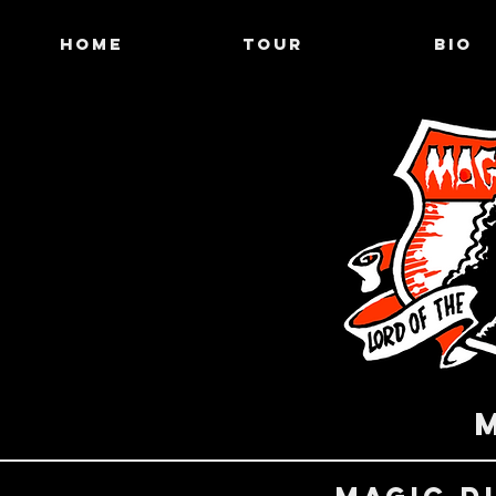
HOME
TOUR
BIO