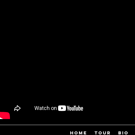
HOME
TOUR
BIO