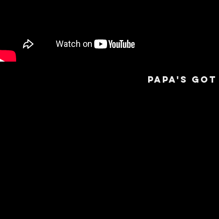
PAPa's got